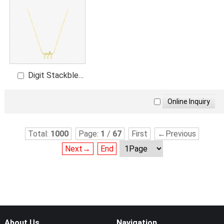
Digit Stackble
Necklace
Total:
1000
Page:
1
/
67
First
←Previous
Next→
End
About Us
Navigation