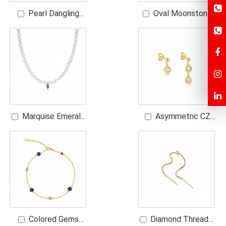
Pearl Dangling
Oval Moonstone
Diamond Earrings
Ring with CZs
Marquise Emerald
Asymmetric CZ
Rice Pearl Necklace
Dangling Earrings
Colored Gems
Diamond Threader