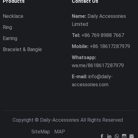
Products
Contact Us
Necklace
Name:
Daily Accessories
Limited
Ring
Tel:
+86 769 8988 7667
Earring
Mobile:
+86 18617287979
Bracelet & Bangle
Whatsapp:
wa.me/8618617287979
E-mail:
info@daily-
accessories.com
Copyright ©
Daily-Accessories
All Rights Reserved
SiteMap
MAP