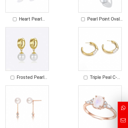
Heart Pearl
Pearl Point Oval
Earrings
Frame Earrings
Frosted Pearl
Triple Peal C-
Drop Hoop Earrings
Shaped Earrings