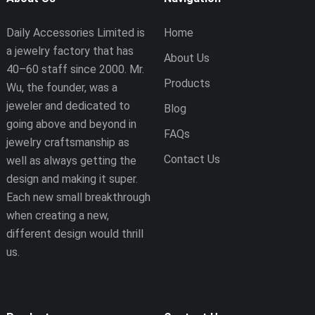
Daily Accessories Limited is
Home
a jewelry factory that has
About Us
40–60 staff since 2000. Mr.
Products
Wu, the founder, was a
jeweler and dedicated to
Blog
going above and beyond in
FAQs
jewelry craftsmanship as
Contact Us
well as always getting the
design and making it super.
Each new small breakthrough
when creating a new,
different design would thrill
us.