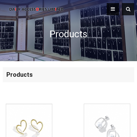
Products
Products