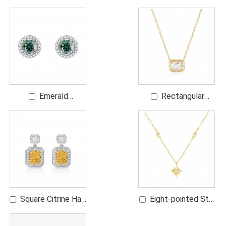
Station Bracelet
Earrings
Emerald
Rectangular
Moissanite Halo
Diamond Pendant
Studs
Necklace
Square Citrine Halo
Eight-pointed Star
Dangling Earrings
Diamond Necklace