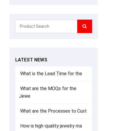
LATEST NEWS
What is the Lead Time for the
What are the MOQs for the
Jewe
What are the Processes to Cust
How is high-quality jewelry ma