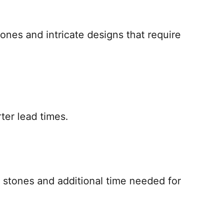
tones and intricate designs that require
ter lead times.
us stones and additional time needed for