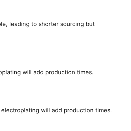
le, leading to shorter sourcing but
oplating will add production times.
, electroplating will add production times.