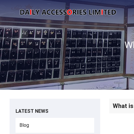
What is
LATEST NEWS
Blog