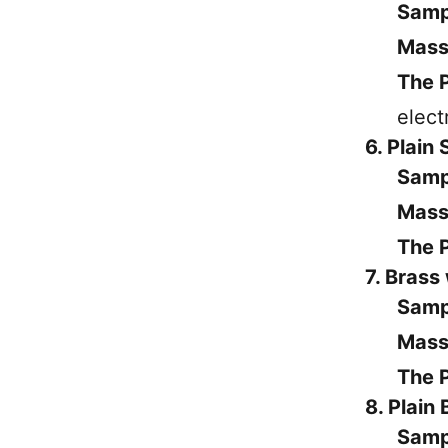
Samp
Mass
The P
elect
6. Plain 
Samp
Mass
The P
7. Brass
Samp
Mass
The P
8. Plain
Samp