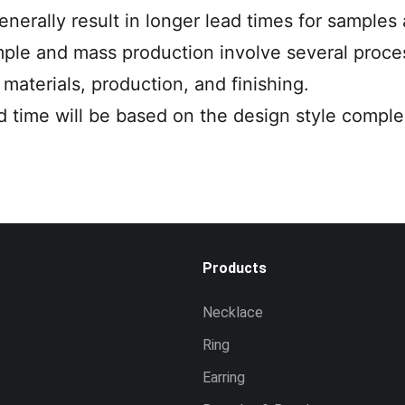
enerally result in longer lead times for samples
ple and mass production involve several proces
materials, production, and finishing.
ad time will be based on the design style complex
Products
Necklace
Ring
Earring