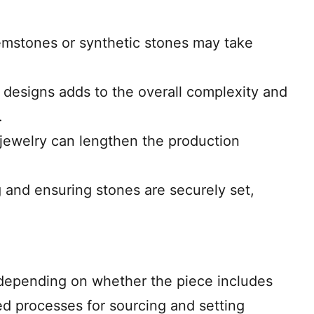
gemstones or synthetic stones may take
te designs adds to the overall complexity and
.
e jewelry can lengthen the production
ng and ensuring stones are securely set,
y depending on whether the piece includes
d processes for sourcing and setting