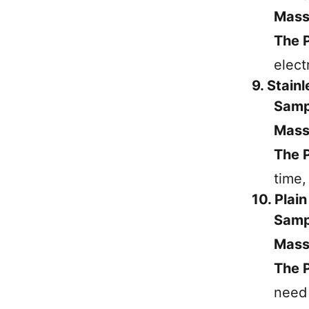
Mass
The P
elect
9. Stain
Samp
Mass
The P
time,
10. Plai
Samp
Mass
The P
need 