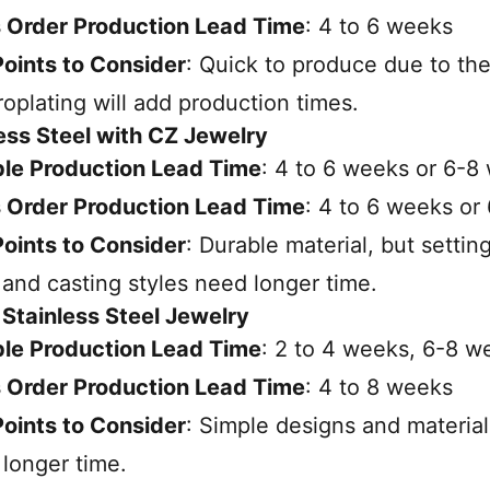
 Order Production Lead Time
: 4 to 6 weeks
oints to Consider
: Quick to produce due to the
roplating will add production times.
less Steel with CZ Jewelry
le Production Lead Time
: 4 to 6 weeks or 6-8
 Order Production Lead Time
: 4 to 6 weeks or
oints to Consider
: Durable material, but setting
 and casting styles need longer time.
n Stainless Steel Jewelry
le Production Lead Time
: 2 to 4 weeks, 6-8 w
 Order Production Lead Time
: 4 to 8 weeks
oints to Consider
: Simple designs and material
longer time.