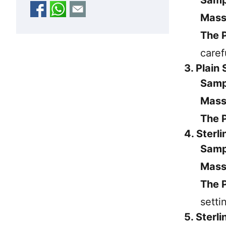
Mass
The P
caref
3. Plain
Samp
Mass
The P
4. Sterl
Samp
Mass
The P
setti
5. Sterl