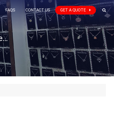
FAQS
CONTACT US
GET A QUOTE
What is the Lead Time for the Jewelry Production?