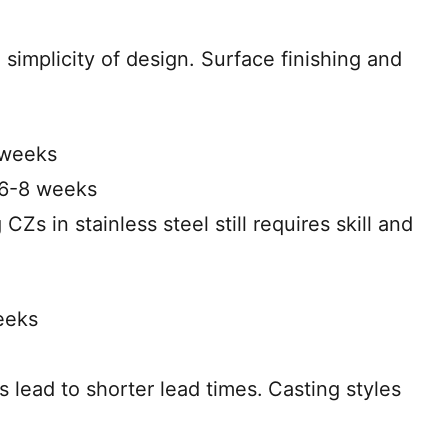
 simplicity of design. Surface finishing and
 weeks
 6-8 weeks
 CZs in stainless steel still requires skill and
eeks
s lead to shorter lead times.
Casting styles