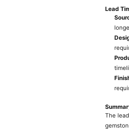
Lead Ti
Sourc
longe
Desi
requi
Prod
timel
Finis
requi
Summar
The lead
gemstone