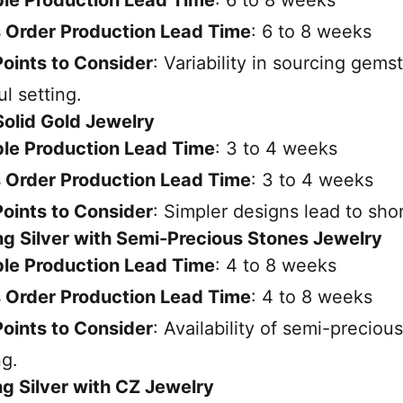
 Order Production Lead Time
: 6 to 8 weeks
oints to Consider
: Variability in sourcing gems
ul setting.
 Solid Gold Jewelry
le Production Lead Time
: 3 to 4 weeks
 Order Production Lead Time
: 3 to 4 weeks
oints to Consider
: Simpler designs lead to shor
ing Silver with Semi-Precious Stones Jewelry
le Production Lead Time
: 4 to 8 weeks
 Order Production Lead Time
: 4 to 8 weeks
oints to Consider
: Availability of semi-precio
ng.
ing Silver with CZ Jewelry