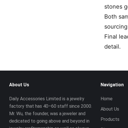
stones g
Both sam
sourcing 
Final le
detail.
About Us
Navigation
Daily Accessories Limited is a jewelry
Home
factory that has 40–60 staff since 2000.
About Us
Mr. Wu, the founder, was a jeweler and
Products
dedicated to going above and beyond in