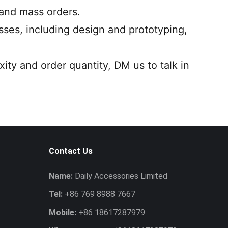
 and mass orders.
ses, including design and prototyping,
ity and order quantity, DM us to talk in
Contact Us
Name:
Daily Accessories Limited
Tel:
+86 769 8988 7667
Mobile:
+86 18617287979