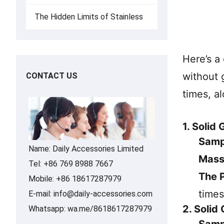
The Hidden Limits of Stainless
Here’s a
without 
CONTACT US
times, a
1. Solid
Samp
Name: Daily Accessories Limited
Mass
Tel: +86 769 8988 7667
The P
Mobile: +86 18617287979
times
E-mail:
info@daily-accessories.com
2. Solid
Whatsapp:
wa.me/8618617287979
Samp