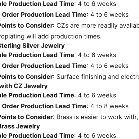
le Production Lead Time
: 4 to 6 weeks
 Order Production Lead Time
: 4 to 6 weeks
oints to Consider
: CZs are more readily availab
roplating will add production times.
Sterling Silver Jewelry
le Production Lead Time
: 4 to 6 weeks
 Order Production Lead Time
: 4 to 6 weeks
oints to Consider
: Surface finishing and electr
 with CZ Jewelry
le Production Lead Time
: 4 to 6 weeks
 Order Production Lead Time
: 4 to 8 weeks
oints to Consider
: Brass is easier to work with
 Brass Jewelry
le Production Lead Time
: 4 to 6 weeks