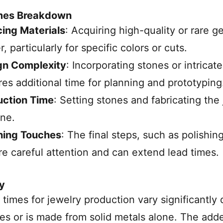
mes Breakdown
ing Materials
: Acquiring high-quality or rare 
r, particularly for specific colors or cuts.
gn Complexity
: Incorporating stones or intrica
res additional time for planning and prototyping
uction Time
: Setting stones and fabricating th
ine.
hing Touches
: The final steps, such as polishi
re careful attention and can extend lead times.
y
 times for jewelry production vary significantl
s or is made from solid metals alone. The adde