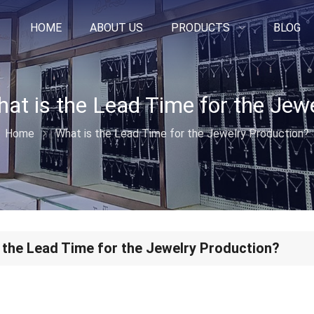
HOME
ABOUT US
PRODUCTS
BLOG
Home
What is the Lead Time for the Jewelry Production?
 the Lead Time for the Jewelry Production?