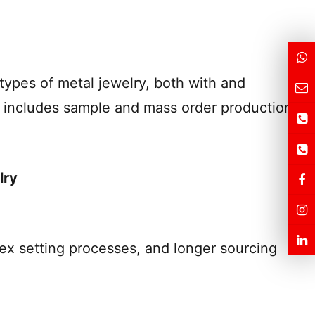
types of metal jewelry, both with and
n includes sample and mass order production
lry
lex setting processes, and longer sourcing