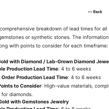
<<
Back
 comprehensive breakdown of lead times for all 
gemstones or synthetic stones. The informatio
long with points to consider for each timeframe:
 Gold with Diamond / Lab-Grown Diamond Jewe
le Production Lead Time
: 4 to 6 weeks
 Order Production Lead Time
: 4 to 6 weeks
oints to Consider
: High-value materials, comp
 for diamonds.
 Gold with Gemstones Jewelry
le Production Lead Time
: 6 to 8 weeks