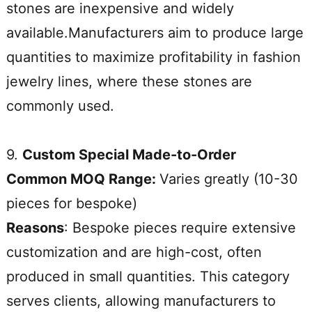
stones are inexpensive and widely
available.Manufacturers aim to produce large
quantities to maximize profitability in fashion
jewelry lines, where these stones are
commonly used.
9.
Custom Special Made-to-Order
Common MOQ Range:
Varies greatly (10-30
pieces for bespoke)
Reasons
: Bespoke pieces require extensive
customization and are high-cost, often
produced in small quantities. This category
serves clients, allowing manufacturers to