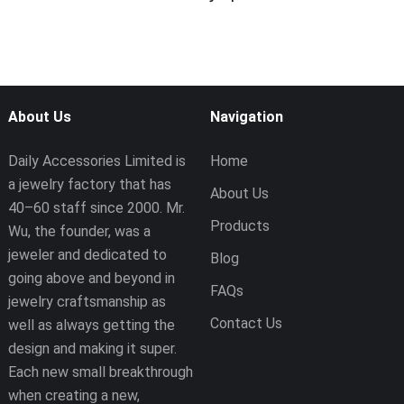
About Us
Navigation
Daily Accessories Limited is
Home
a jewelry factory that has
About Us
40–60 staff since 2000. Mr.
Products
Wu, the founder, was a
jeweler and dedicated to
Blog
going above and beyond in
FAQs
jewelry craftsmanship as
Contact Us
well as always getting the
design and making it super.
Each new small breakthrough
when creating a new,