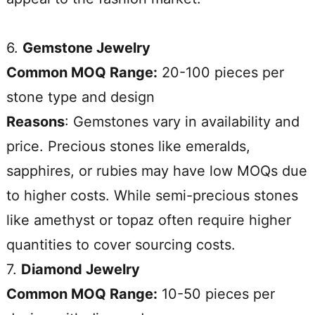
6.
Gemstone Jewelry
Common MOQ Range:
20-100 pieces per
stone type and design
Reasons
: Gemstones vary in availability and
price. Precious stones like emeralds,
sapphires, or rubies may have low MOQs due
to higher costs. While semi-precious stones
like amethyst or topaz often require higher
quantities to cover sourcing costs.
7.
Diamond Jewelry
Common MOQ Range:
10-50 pieces per