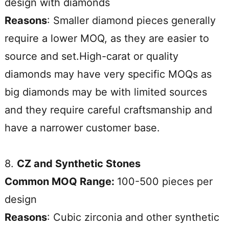
design with diamonds
Reasons
: Smaller diamond pieces generally
require a lower MOQ, as they are easier to
source and set.High-carat or quality
diamonds may have very specific MOQs as
big diamonds may be with limited sources
and they require careful craftsmanship and
have a narrower customer base.
8.
CZ and Synthetic Stones
Common MOQ Range:
100-500 pieces per
design
Reasons
: Cubic zirconia and other synthetic