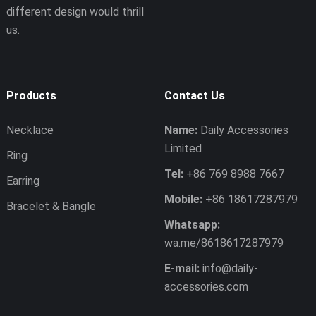
different design would thrill
us.
Products
Contact Us
Necklace
Name:
Daily Accessories
Limited
Ring
Tel:
+86 769 8988 7667
Earring
Mobile:
+86 18617287979
Bracelet & Bangle
Whatsapp:
wa.me/8618617287979
E-mail:
info@daily-
accessories.com