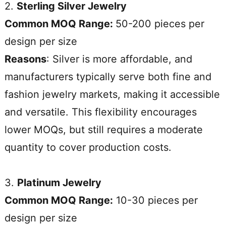
2.
Sterling Silver Jewelry
Common MOQ Range:
50-200 pieces per
design per size
Reasons
: Silver is more affordable, and
manufacturers typically serve both fine and
fashion jewelry markets, making it accessible
and versatile. This flexibility encourages
lower MOQs, but still requires a moderate
quantity to cover production costs.
3.
Platinum Jewelry
Common MOQ Range:
10-30 pieces per
design per size