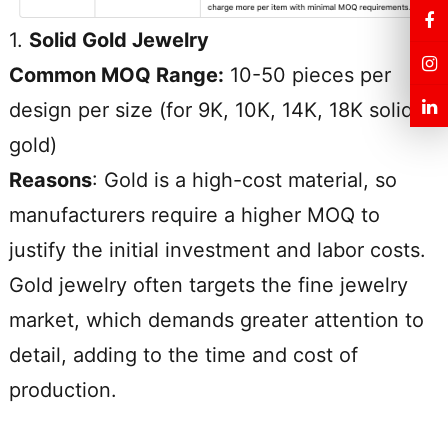
1.
Solid Gold Jewelry
Common MOQ Range:
10-50 pieces per
design per size (for 9K, 10K, 14K, 18K solid
gold)
Reasons
: Gold is a high-cost material, so
manufacturers require a higher MOQ to
justify the initial investment and labor costs.
Gold jewelry often targets the fine jewelry
market, which demands greater attention to
detail, adding to the time and cost of
production.