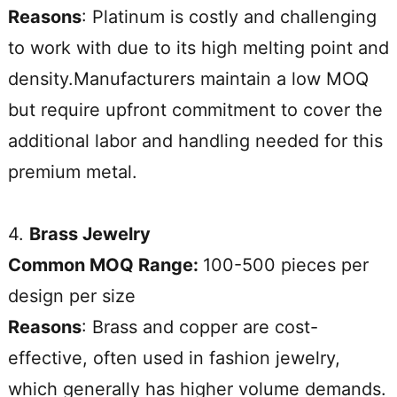
Reasons
: Platinum is costly and challenging
to work with due to its high melting point and
density.Manufacturers maintain a low MOQ
but require upfront commitment to cover the
additional labor and handling needed for this
premium metal.
4.
Brass Jewelry
Common MOQ Range:
100-500 pieces per
design per size
Reasons
: Brass and copper are cost-
effective, often used in fashion jewelry,
which generally has higher volume demands.