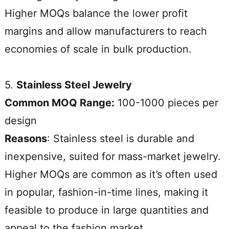
Higher MOQs balance the lower profit
margins and allow manufacturers to reach
economies of scale in bulk production.
5.
Stainless Steel Jewelry
Common MOQ Range:
100-1000 pieces per
design
Reasons
: Stainless steel is durable and
inexpensive, suited for mass-market jewelry.
Higher MOQs are common as it’s often used
in popular, fashion-in-time lines, making it
feasible to produce in large quantities and
appeal to the fashion market.