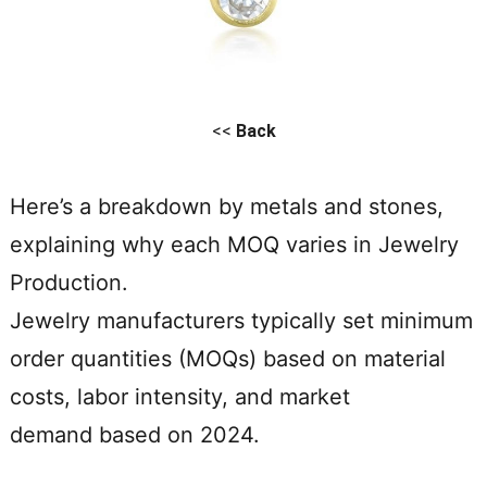
<<
Back
Here’s a breakdown by metals and stones,
explaining why each MOQ varies in Jewelry
Production.
Jewelry manufacturers typically set minimum
order quantities (MOQs) based on material
costs, labor intensity, and market
demand based on 2024.