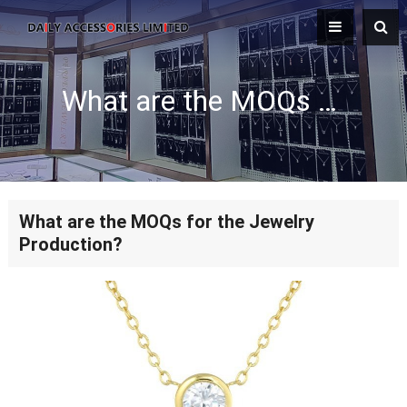
What are the MOQs for the Jewelry Production?
What are the MOQs for the Jewelry
Production?