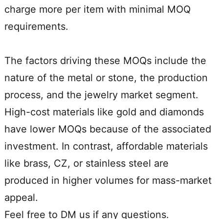
charge more per item with minimal MOQ
requirements.
The factors driving these MOQs include the
nature of the metal or stone, the production
process, and the jewelry market segment.
High-cost materials like gold and diamonds
have lower MOQs because of the associated
investment. In contrast, affordable materials
like brass, CZ, or stainless steel are
produced in higher volumes for mass-market
appeal.
Feel free to DM us if any questions.