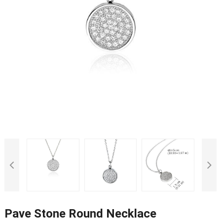
Pave Stone Round Necklace