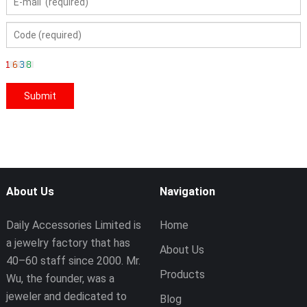
About Us
Navigation
Daily Accessories Limited is
Home
a jewelry factory that has
About Us
40–60 staff since 2000. Mr.
Products
Wu, the founder, was a
jeweler and dedicated to
Blog