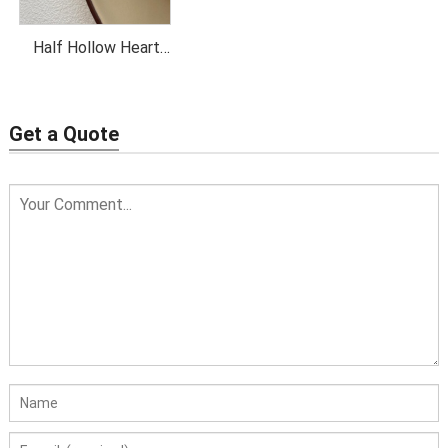
Half Hollow Heart
Pendant Necklace
Get a Quote