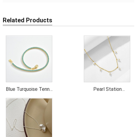
Related Products
Blue Turquoise Tennis
Pearl Station
Necklace
Necklace