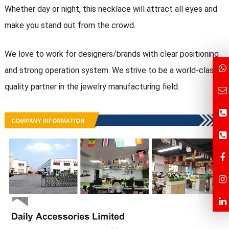
Whether day or night, this necklace will attract all eyes and
make you stand out from the crowd.
We love to work for designers/brands with clear positioning
and strong operation system. We strive to be a world-class
quality partner in the jewelry manufacturing field.