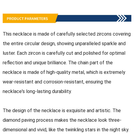
This necklace is made of carefully selected zircons covering
the entire circular design, showing unparalleled sparkle and
luster. Each zircon is carefully cut and polished for optimal
reflection and unique brilliance. The chain part of the
necklace is made of high-quality metal, which is extremely
wear-resistant and corrosion-resistant, ensuring the
necklace's long-lasting durability.
The design of the necklace is exquisite and artistic. The
diamond paving process makes the necklace look three-
dimensional and vivid, like the twinkling stars in the night sky.