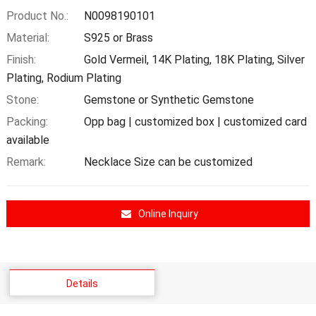
Product No.:
N0098190101
Material:
S925 or Brass
Finish:
Gold Vermeil, 14K Plating, 18K Plating, Silver
Plating, Rodium Plating
Stone:
Gemstone or Synthetic Gemstone
Packing:
Opp bag | customized box | customized card
available
Remark:
Necklace Size can be customized
Online Inquiry
Details