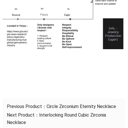
Previous Product：
Circle Zirconium Eternity Necklace
Next Product：
Interlocking Round Cubic Zirconia
Necklace