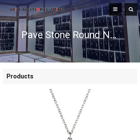
Pave Stone Round Necklace
Products