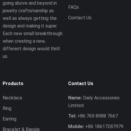
going above and beyond in
FAQs
jewelry craftsmanship as
Contact Us
well as always getting the
design and making it super.
Each new small breakthrough
when creating a new,
different design would thrill
us.
Products
Contact Us
Necklace
Name:
Daily Accessories
Limited
Ring
Tel:
+86 769 8988 7667
Earring
Mobile:
+86 18617287979
Bracelet & Bangle