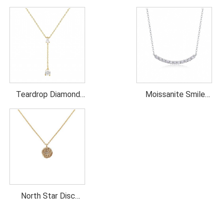
Teardrop Diamond
Moissanite Smile
Lariat Necklace
Necklace
North Star Disc
necklace