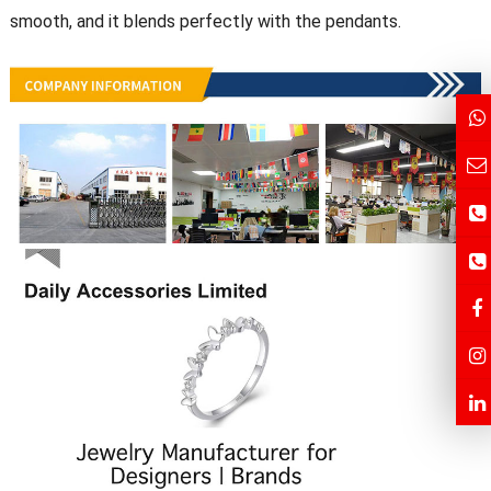
smooth, and it blends perfectly with the pendants.