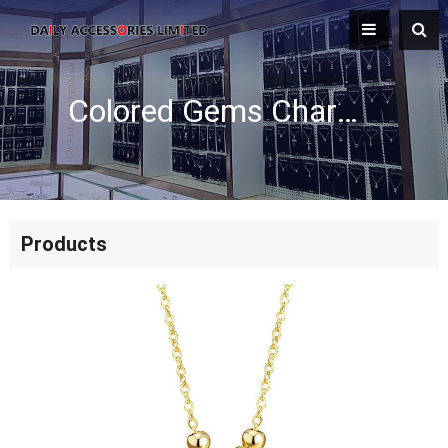
Colored Gems Charm Necklace
Products