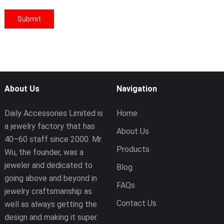
About Us
Navigation
Daily Accessories Limited is
Home
a jewelry factory that has
About Us
40–60 staff since 2000. Mr.
Products
Wu, the founder, was a
jeweler and dedicated to
Blog
going above and beyond in
FAQs
jewelry craftsmanship as
Contact Us
well as always getting the
design and making it super.