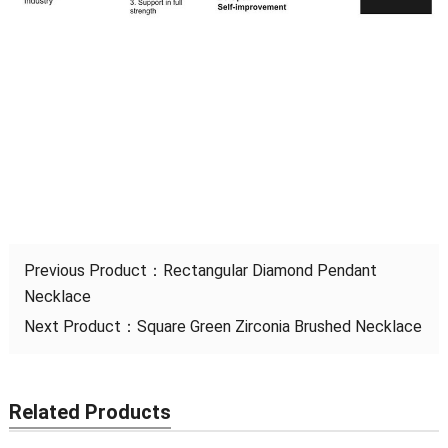
Previous Product：
Rectangular Diamond Pendant
Necklace
Next Product：
Square Green Zirconia Brushed Necklace
Related Products