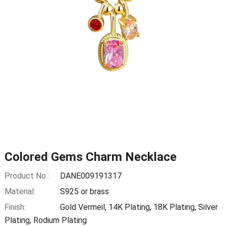
Colored Gems Charm Necklace
Product No.:
DANE009191317
Material:
S925 or brass
Finish:
Gold Vermeil, 14K Plating, 18K Plating, Silver
Plating, Rodium Plating