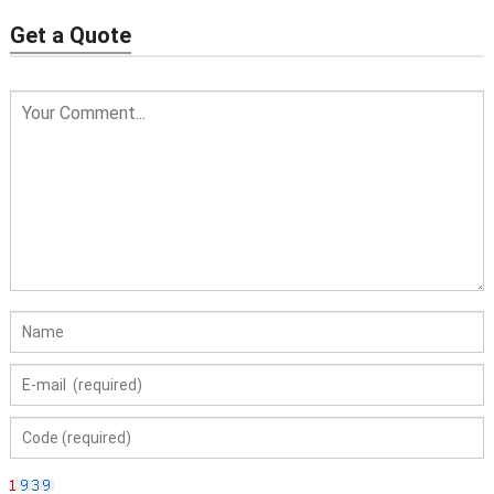
Get a Quote