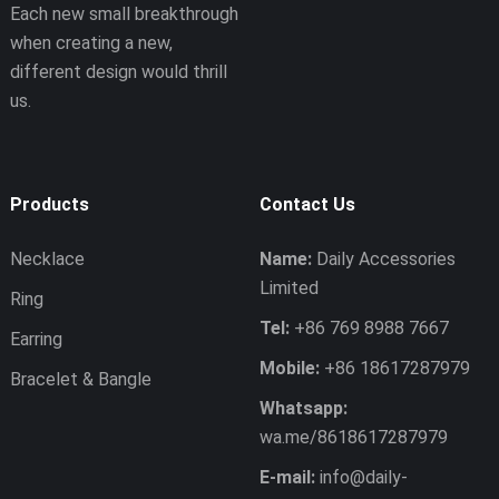
Each new small breakthrough
when creating a new,
different design would thrill
us.
Products
Contact Us
Necklace
Name:
Daily Accessories
Limited
Ring
Tel:
+86 769 8988 7667
Earring
Mobile:
+86 18617287979
Bracelet & Bangle
Whatsapp:
wa.me/8618617287979
E-mail:
info@daily-