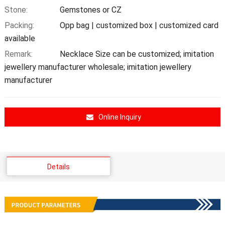
Stone:
Gemstones or CZ
Packing:
Opp bag | customized box | customized card
available
Remark:
Necklace Size can be customized; imitation
jewellery manufacturer wholesale; imitation jewellery
manufacturer
Online Inquiry
Details