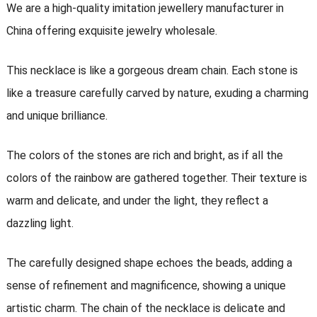
We are a high-quality imitation jewellery manufacturer in
China offering exquisite jewelry wholesale.
This necklace is like a gorgeous dream chain. Each stone is
like a treasure carefully carved by nature, exuding a charming
and unique brilliance.
The colors of the stones are rich and bright, as if all the
colors of the rainbow are gathered together. Their texture is
warm and delicate, and under the light, they reflect a
dazzling light.
The carefully designed shape echoes the beads, adding a
sense of refinement and magnificence, showing a unique
artistic charm. The chain of the necklace is delicate and