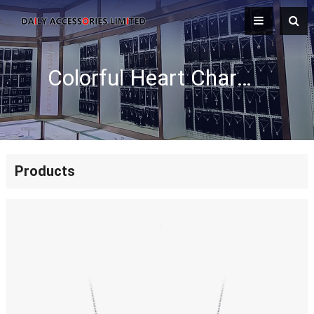
Colorful Heart Charm Enamel Necklace
Products