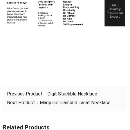
Previous Product：
Digit Stackble Necklace
Next Product：
Marquise Diamond Lariat Necklace
Related Products