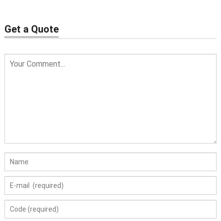
Get a Quote