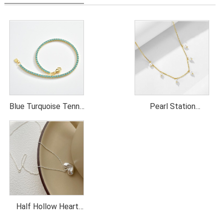
Blue Turquoise Tennis
Pearl Station
Necklace
Necklace
Half Hollow Heart
Pendant Necklace