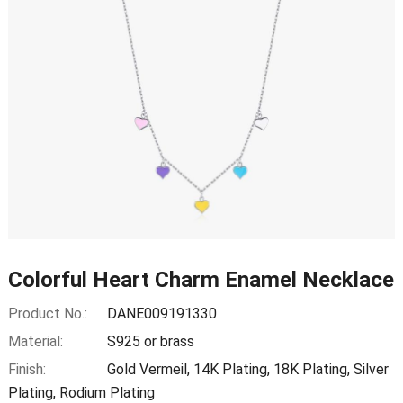
Colorful Heart Charm Enamel Necklace
Product No.:
DANE009191330
Material:
S925 or brass
Finish:
Gold Vermeil, 14K Plating, 18K Plating, Silver
Plating, Rodium Plating