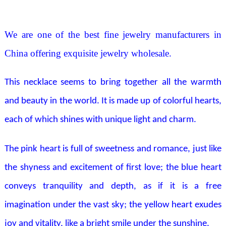
We are one of the best fine jewelry manufacturers in
China offering exquisite jewelry wholesale.
This necklace seems to bring together all the warmth
and beauty in the world. It is made up of colorful hearts,
each of which shines with unique light and charm.
The pink heart is full of sweetness and romance, just like
the shyness and excitement of first love; the blue heart
conveys tranquility and depth, as if it is a free
imagination under the vast sky; the yellow heart exudes
joy and vitality, like a bright smile under the sunshine.