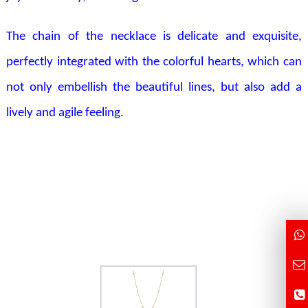
The chain of the necklace is delicate and exquisite,
perfectly integrated with the colorful hearts, which can
not only embellish the beautiful lines, but also add a
lively and agile feeling.