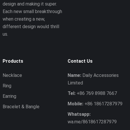
design and making it super.
Each new small breakthrough
when creating a new,
different design would thrill
us.
Products
Contact Us
Necklace
Name:
Daily Accessories
Limited
Ring
Tel:
+86 769 8988 7667
Earring
Mobile:
+86 18617287979
Bracelet & Bangle
Whatsapp:
wa.me/8618617287979