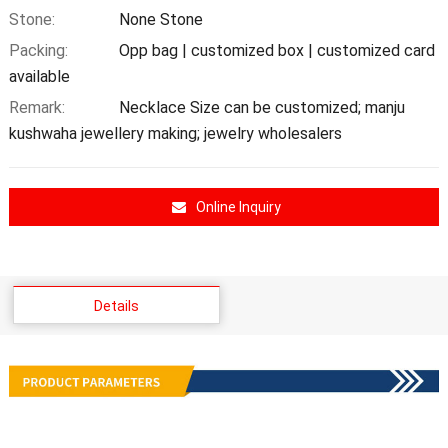
Stone:
None Stone
Packing:
Opp bag | customized box | customized card
available
Remark:
Necklace Size can be customized; manju
kushwaha jewellery making; jewelry wholesalers
Online Inquiry
Details