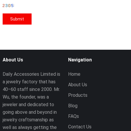
About Us
Navigation
Daily Accessories Limited is
Home
a jewelry factory that has
About Us
40–60 staff since 2000. Mr.
Products
Wu, the founder, was a
jeweler and dedicated to
Blog
going above and beyond in
FAQs
jewelry craftsmanship as
Contact Us
well as always getting the