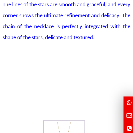
The lines of the stars are smooth and graceful, and every
corner shows the ultimate refinement and delicacy. The
chain of the necklace is perfectly integrated with the
shape of the stars, delicate and textured.