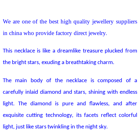
We are one of the best high quality jewellery suppliers
in china who provide factory direct jewelry.
This necklace is like a dreamlike treasure plucked from
the bright stars, exuding a breathtaking charm.
The main body of the necklace is composed of a
carefully inlaid diamond and stars, shining with endless
light. The diamond is pure and flawless, and after
exquisite cutting technology, its facets reflect colorful
light, just like stars twinkling in the night sky.