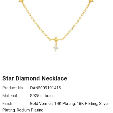
Star Diamond Necklace
Product No.:
DANE009191415
Material:
S925 or brass
Finish:
Gold Vermeil, 14K Plating, 18K Plating, Silver
Plating, Rodium Plating