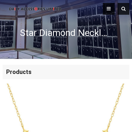
Star Diamond Necklace
Products