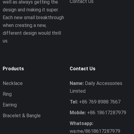
Contact Us
well as always getting the
design and making it super.
Each new small breakthrough
when creating a new,
different design would thrill
us.
Products
Contact Us
Necklace
Name:
Daily Accessories
Limited
Ring
Tel:
+86 769 8988 7667
Earring
Mobile:
+86 18617287979
Bracelet & Bangle
Whatsapp:
wa.me/8618617287979