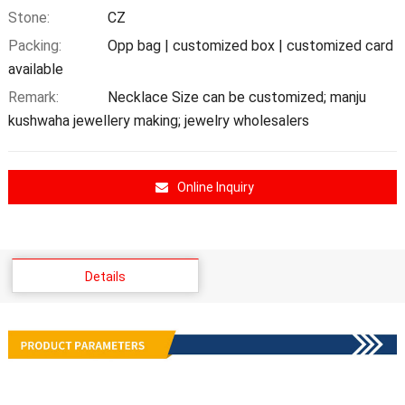
Stone:
CZ
Packing:
Opp bag | customized box | customized card
available
Remark:
Necklace Size can be customized; manju
kushwaha jewellery making; jewelry wholesalers
Online Inquiry
Details