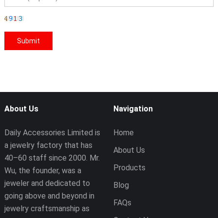
About Us
Navigation
Daily Accessories Limited is
Home
a jewelry factory that has
About Us
40–60 staff since 2000. Mr.
Products
Wu, the founder, was a
jeweler and dedicated to
Blog
going above and beyond in
FAQs
jewelry craftsmanship as