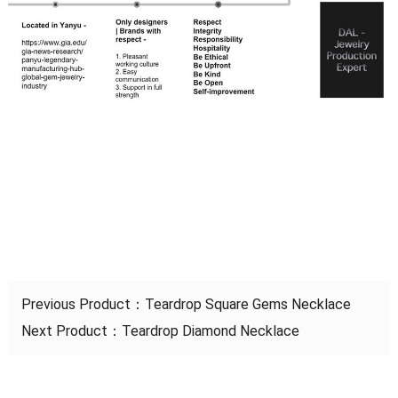
Previous Product：
Teardrop Square Gems Necklace
Next Product：
Teardrop Diamond Necklace