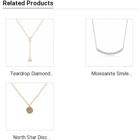
Related Products
Teardrop Diamond
Moissanite Smile
Lariat Necklace
Necklace
North Star Disc