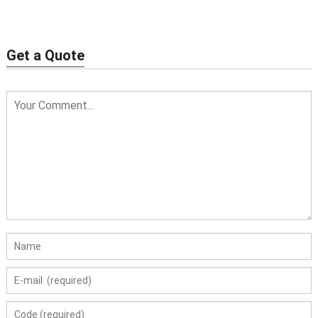
necklace
Get a Quote