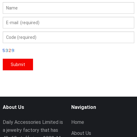
About Us
Navigation
Daily Accessories Limited is
Home
a jewelry factory that has
About Us