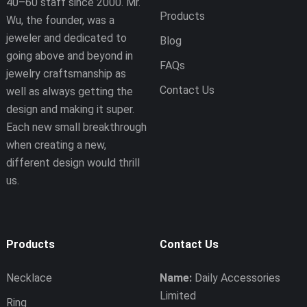
40–60 staff since 2000. Mr.
Products
Wu, the founder, was a
jeweler and dedicated to
Blog
going above and beyond in
FAQs
jewelry craftsmanship as
Contact Us
well as always getting the
design and making it super.
Each new small breakthrough
when creating a new,
different design would thrill
us.
Products
Contact Us
Necklace
Name:
Daily Accessories
Limited
Ring