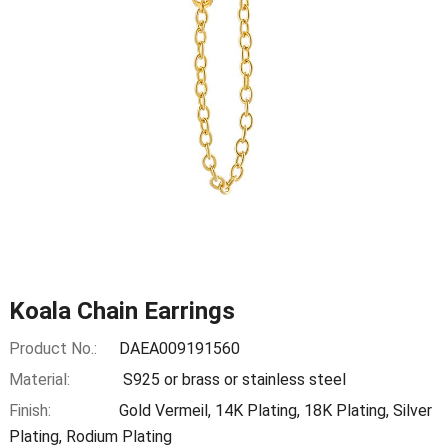
Koala Chain Earrings
Product No.:
DAEA009191560
Material:
S925 or brass or stainless steel
Finish:
Gold Vermeil, 14K Plating, 18K Plating, Silver
Plating, Rodium Plating