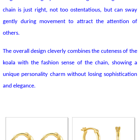
chain is just right, not too ostentatious, but can sway
gently during movement to attract the attention of
others.
The overall design cleverly combines the cuteness of the
koala with the fashion sense of the chain, showing a
unique personality charm without losing sophistication
and elegance.