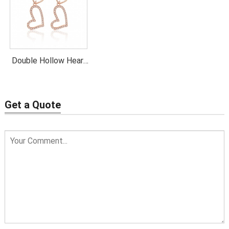
Double Hollow Heart
Dangling Earrings
Get a Quote