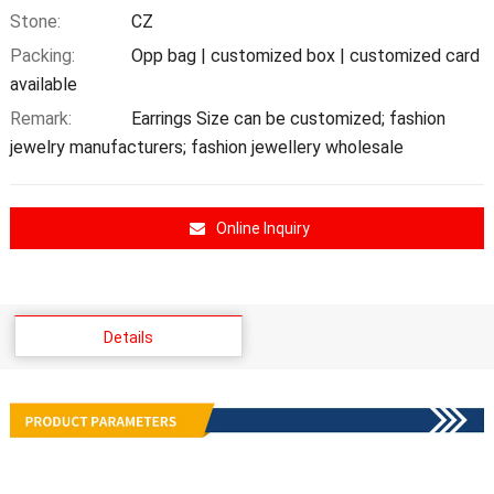
Stone:
CZ
Packing:
Opp bag | customized box | customized card
available
Remark:
Earrings Size can be customized; fashion
jewelry manufacturers; fashion jewellery wholesale
Online Inquiry
Details