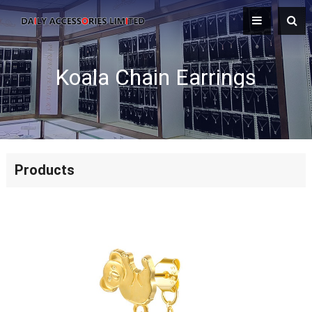
Koala Chain Earrings
Products