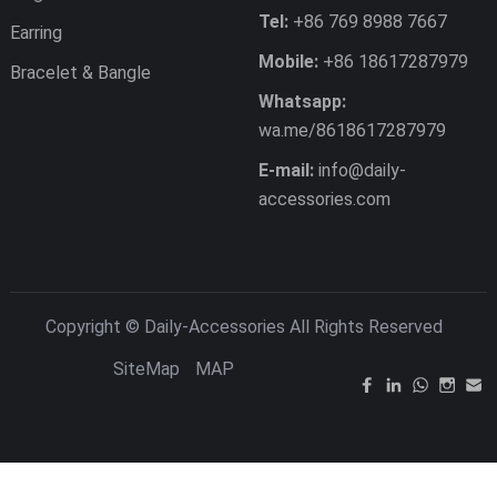
Tel:
+86 769 8988 7667
Earring
Mobile:
+86 18617287979
Bracelet & Bangle
Whatsapp:
wa.me/8618617287979
E-mail:
info@daily-
accessories.com
Copyright ©
Daily-Accessories
All Rights Reserved
SiteMap
MAP