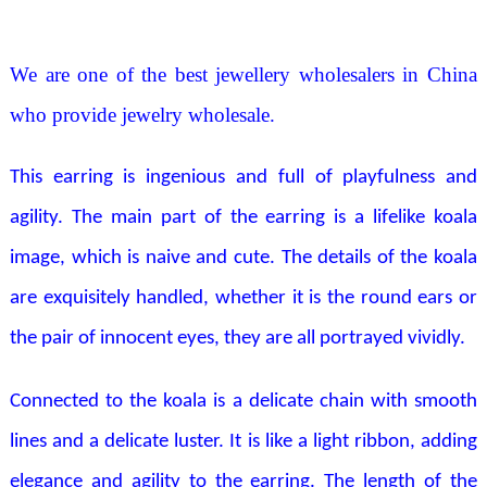
We are one of the best jewellery wholesalers in China
who provide jewelry wholesale.
This earring is ingenious and full of playfulness and
agility. The main part of the earring is a lifelike koala
image, which is naive and cute. The details of the koala
are exquisitely handled, whether it is the round ears or
the pair of innocent eyes, they are all portrayed vividly.
Connected to the koala is a delicate chain with smooth
lines and a delicate luster. It is like a light ribbon, adding
elegance and agility to the earring. The length of the