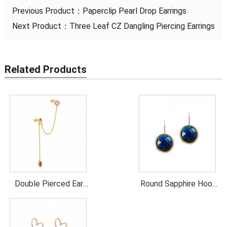
Previous Product：
Paperclip Pearl Drop Earrings
Next Product：
Three Leaf CZ Dangling Piercing Earrings
Related Products
Double Pierced Ear
Round Sapphire Hook
Chain Colorful CZ
Earrings
Earrings