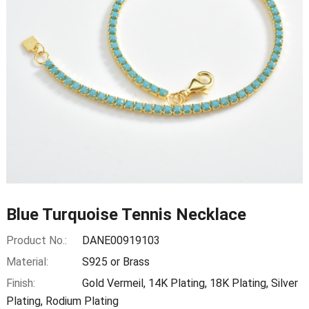
Blue Turquoise Tennis Necklace
Product No.:
DANE00919103
Material:
S925 or Brass
Finish:
Gold Vermeil, 14K Plating, 18K Plating, Silver
Plating, Rodium Plating