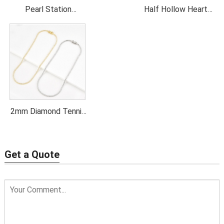
Pearl Station
Half Hollow Heart
Necklace
Pendant Necklace
2mm Diamond Tennis
Necklace
Get a Quote