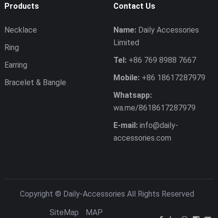
Products
Contact Us
Necklace
Name:
Daily Accessories
Limited
Ring
Tel:
+86 769 8988 7667
Earring
Mobile:
+86 18617287979
Bracelet & Bangle
Whatsapp:
wa.me/8618617287979
E-mail:
info@daily-
accessories.com
Copyright ©
Daily-Accessories
All Rights Reserved
SiteMap
MAP