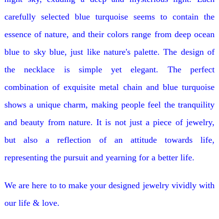
carefully selected blue turquoise seems to contain the
essence of nature, and their colors range from deep ocean
blue to sky blue, just like nature's palette. The design of
the necklace is simple yet elegant. The perfect
combination of exquisite metal chain and blue turquoise
shows a unique charm, making people feel the tranquility
and beauty from nature. It is not just a piece of jewelry,
but also a reflection of an attitude towards life,
representing the pursuit and yearning for a better life.
We are here to to make your designed jewelry vividly with
our life & love.