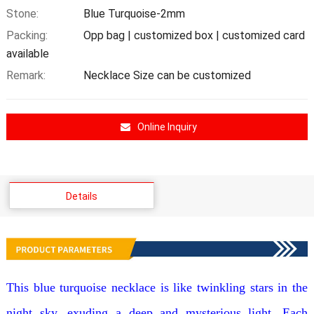
Stone:
Blue Turquoise-2mm
Packing:
Opp bag | customized box | customized card
available
Remark:
Necklace Size can be customized
Online Inquiry
Details
This blue turquoise necklace is like twinkling stars in the
night sky, exuding a deep and mysterious light. Each