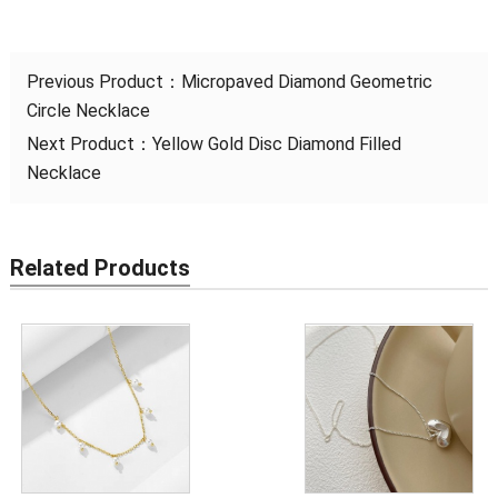
Previous Product：
Micropaved Diamond Geometric
Circle Necklace
Next Product：
Yellow Gold Disc Diamond Filled
Necklace
Related Products