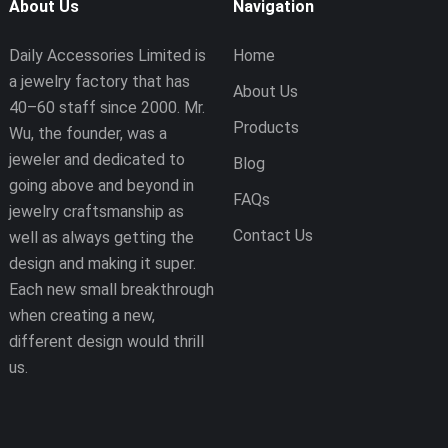
About Us
Navigation
Daily Accessories Limited is
Home
a jewelry factory that has
About Us
40–60 staff since 2000. Mr.
Products
Wu, the founder, was a
jeweler and dedicated to
Blog
going above and beyond in
FAQs
jewelry craftsmanship as
Contact Us
well as always getting the
design and making it super.
Each new small breakthrough
when creating a new,
different design would thrill
us.