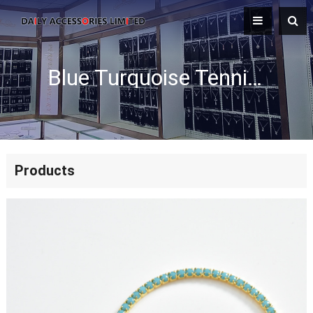
Blue Turquoise Tennis Necklace
Products