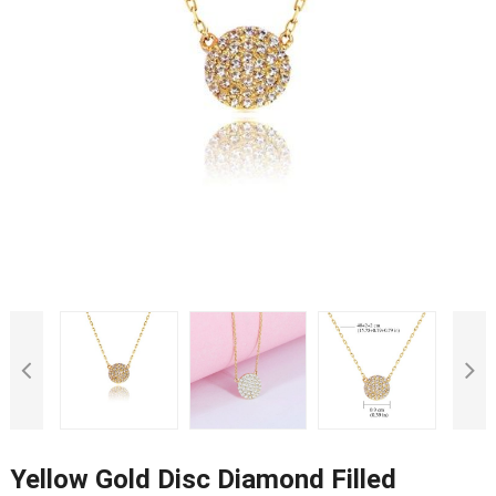
Yellow Gold Disc Diamond Filled