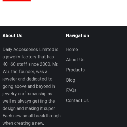
About Us
Navigation
Daily Accessories Limited is
Home
a jewelry factory that has
About Us
40–60 staff since 2000. Mr.
Products
Wu, the founder, was a
jeweler and dedicated to
Blog
going above and beyond in
FAQs
jewelry craftsmanship as
Contact Us
well as always getting the
design and making it super.
Each new small breakthrough
when creating a new,