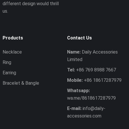
different design would thrill
us.
Products
Contact Us
Necklace
Name:
Daily Accessories
Limited
Ring
Tel:
+86 769 8988 7667
Earring
Mobile:
+86 18617287979
Bracelet & Bangle
Whatsapp:
wa.me/8618617287979
E-mail:
info@daily-
accessories.com