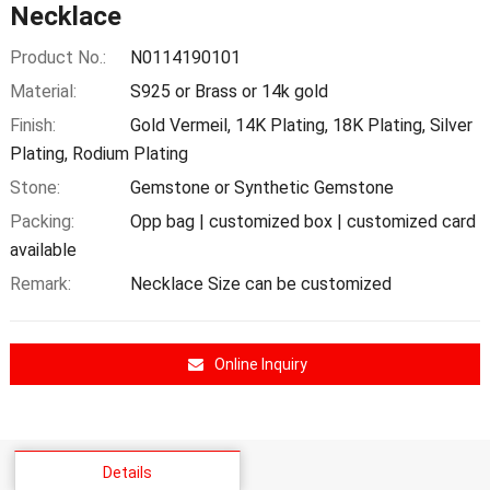
Necklace
Product No.:
N0114190101
Material:
S925 or Brass or 14k gold
Finish:
Gold Vermeil, 14K Plating, 18K Plating, Silver
Plating, Rodium Plating
Stone:
Gemstone or Synthetic Gemstone
Packing:
Opp bag | customized box | customized card
available
Remark:
Necklace Size can be customized
Online Inquiry
Details