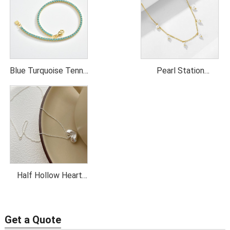
Blue Turquoise Tennis
Pearl Station
Necklace
Necklace
Half Hollow Heart
Pendant Necklace
Get a Quote