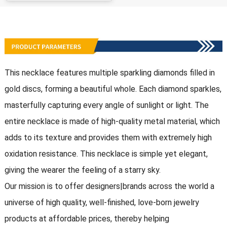
This necklace features multiple sparkling diamonds filled in
gold discs, forming a beautiful whole. Each diamond sparkles,
masterfully capturing every angle of sunlight or light. The
entire necklace is made of high-quality metal material, which
adds to its texture and provides them with extremely high
oxidation resistance. This necklace is simple yet elegant,
giving the wearer the feeling of a starry sky.
Our mission is to offer designers|brands across the world a
universe of high quality, well-finished, love-born jewelry
products at affordable prices, thereby helping