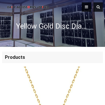
Yellow Gold Disc Diamond Filled Necklace
Products