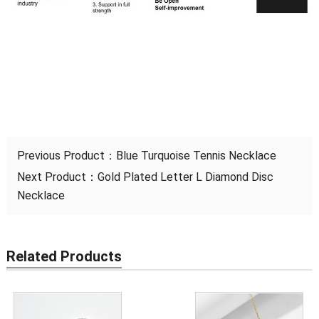
Previous Product：
Blue Turquoise Tennis Necklace
Next Product：
Gold Plated Letter L Diamond Disc
Necklace
Related Products