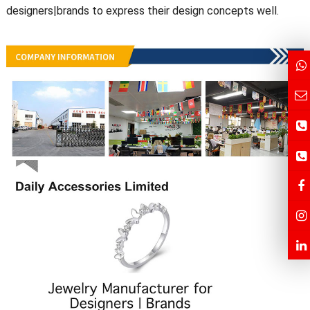
designers|brands to express their design concepts well.